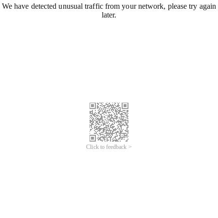
We have detected unusual traffic from your network, please try again
later.
Click to feedback >