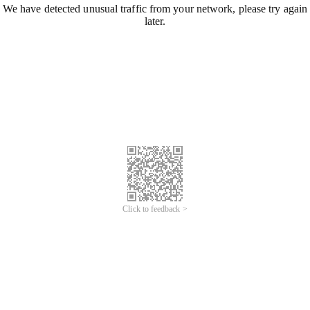
We have detected unusual traffic from your network, please try again
later.
Click to feedback >