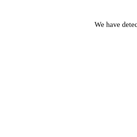
We have detect