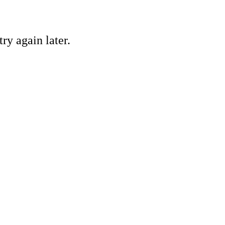
ry again later.