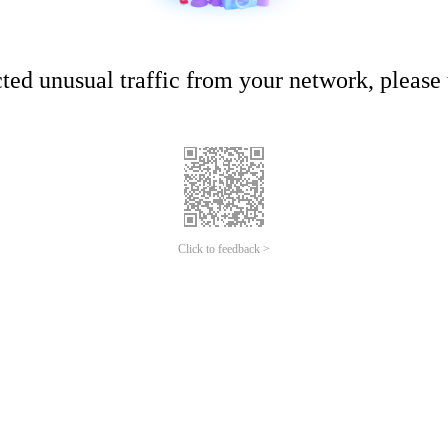
ed unusual traffic from your network, please t
Click to feedback >