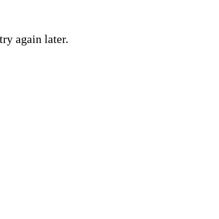
ry again later.