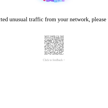
ed unusual traffic from your network, please t
Click to feedback >