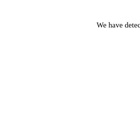
We have detect