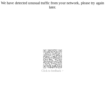
We have detected unusual traffic from your network, please try again
later.
Click to feedback >