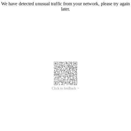
We have detected unusual traffic from your network, please try again
later.
Click to feedback >