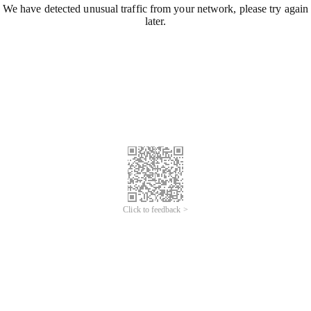
We have detected unusual traffic from your network, please try again
later.
Click to feedback >