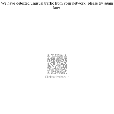
We have detected unusual traffic from your network, please try again
later.
Click to feedback >