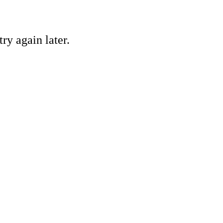
ry again later.