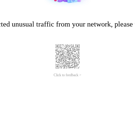
ed unusual traffic from your network, please t
Click to feedback >