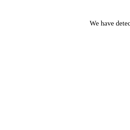
We have detect